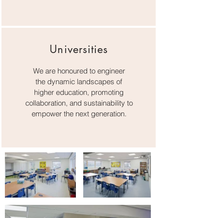
Universities
We are honoured to engineer
the dynamic landscapes of
higher education, promoting
collaboration, and sustainability to
empower the next generation.