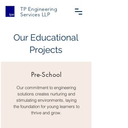
TP Engineering
Services
LLP
Our Educational
Projects
Pre-School
Our commitment to engineering
solutions creates nurturing and
stimulating environments, laying
the foundation for young learners to
thrive and grow.