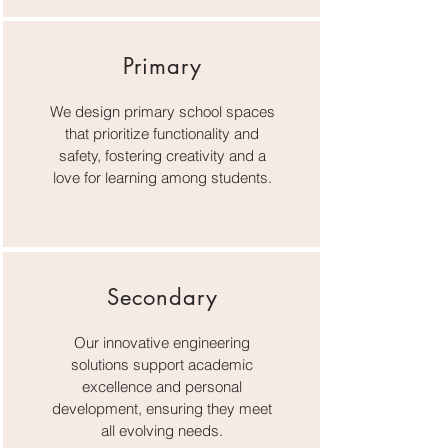
Primary
We design primary school spaces
that prioritize functionality and
safety, fostering creativity and a
love for learning among students.
Secondary
Our innovative engineering
solutions support academic
excellence and personal
development, ensuring they meet
all evolving needs.