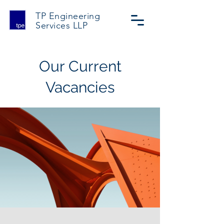
TP Engineering
Services
LLP
Our Current
Vacancies