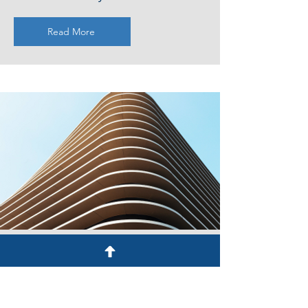
Read More
Service Name
Describe one of your services