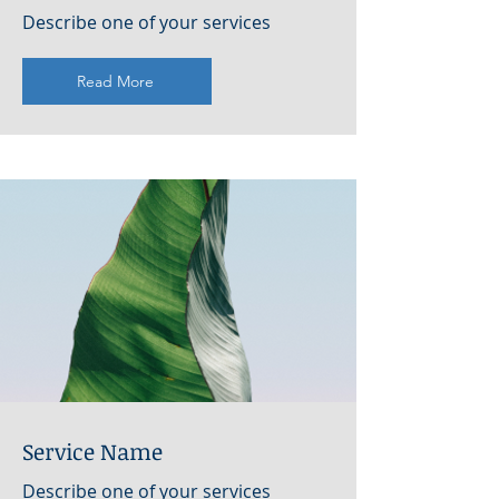
Describe one of your services
Read More
Service Name
Describe one of your services