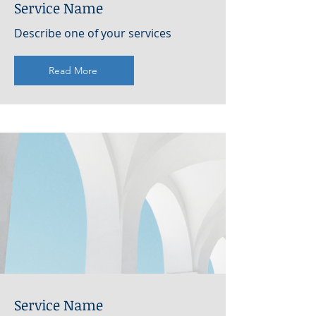
Service Name
Describe one of your services
Read More
Service Name